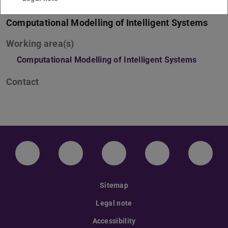
Computational Modelling of Intelligent Systems
Working area(s)
Computational Modelling of Intelligent Systems
Contact
LinkedIn-Seite der TU Darmstadt
Instagram-Kanal der TU Darmstad
Bluesky-Kanal der TU D
Facebook-Seite
YouTu
Sitemap
Legal note
Accessibility