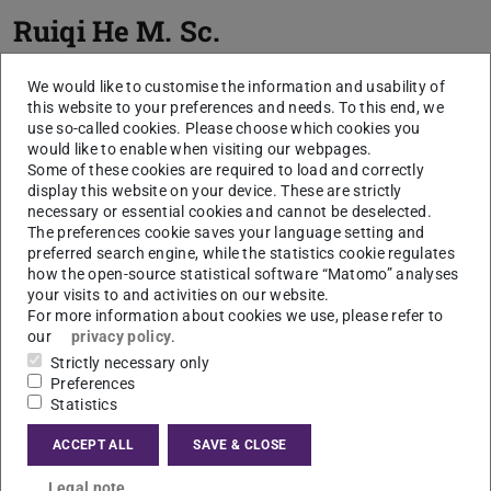
Ruiqi He
M. Sc.
We would like to customise the information and usability of
this website to your preferences and needs. To this end, we
use so-called cookies. Please choose which cookies you
would like to enable when visiting our webpages.
Some of these cookies are required to load and correctly
display this website on your device. These are strictly
necessary or essential cookies and cannot be deselected.
The preferences cookie saves your language setting and
Picture: R. He
preferred search engine, while the statistics cookie regulates
how the open-source statistical software “Matomo” analyses
your visits to and activities on our website.
For more information about cookies we use, please refer to
our
privacy policy
.
Strictly necessary only
Preferences
Statistics
ACCEPT ALL
SAVE & CLOSE
Legal note