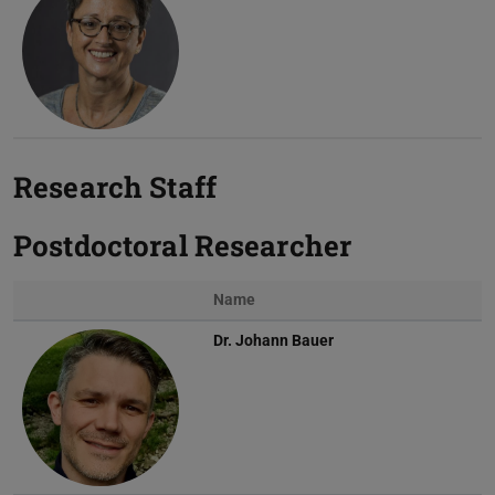
Research Staff
Postdoctoral Researcher
Name
Dr.
Johann Bauer