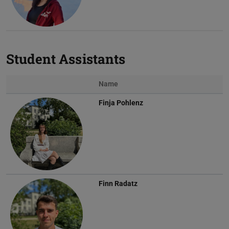
Student Assistants
Name
Finja Pohlenz
Finn Radatz