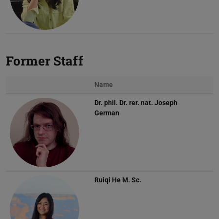
Former Staff
Name
Dr. phil. Dr. rer. nat.
Joseph
German
Ruiqi He
M. Sc.