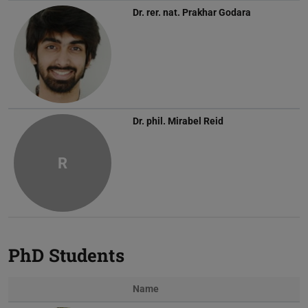
Dr. rer. nat.
Prakhar Godara
Dr. phil.
Mirabel Reid
R
PhD Students
Name