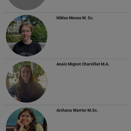
Niklas Massa
M. Sc.
Anaïs Mignot Charvillat
M.A.
Archana Warrier
M.Sc.