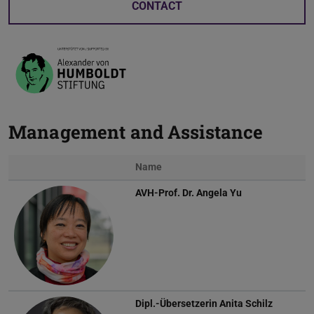
CONTACT
Management and Assistance
Name
AVH-Prof. Dr.
Angela Yu
Dipl.-Übersetzerin
Anita Schilz