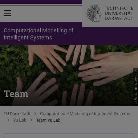
Open menu
Computational Modelling of
Intelligent Systems
Picture: SHK Int Syst
Team
You are here:
TU Darmstadt
Computational Modelling of Intelligent Systems
Yu Lab
Team Yu Lab