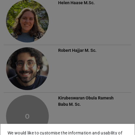
Helen Haase
M.Sc.
Robert Hajjar
M. Sc.
Kirubeswaran Obula Ramesh
Babu
M. Sc.
O
We would like to customise the information and usability of