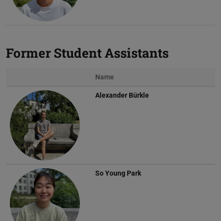
Former Student Assistants
Name
Alexander Bürkle
So Young Park