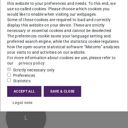
this website to your preferences and needs. To this end, we
use so-called cookies. Please choose which cookies you
Paul Liebenow
M.Sc.
would like to enable when visiting our webpages.
Some of these cookies are required to load and correctly
display this website on your device. These are strictly
necessary or essential cookies and cannot be deselected.
The preferences cookie saves your language setting and
preferred search engine, while the statistics cookie regulates
how the open-source statistical software “Matomo” analyses
your visits to and activities on our website.
Yijing Lin
M. Sc.
For more information about cookies we use, please refer to
our
privacy policy
.
Strictly necessary only
Preferences
Statistics
ACCEPT ALL
SAVE & CLOSE
Christine Lind
M. Sc.
Legal note
L