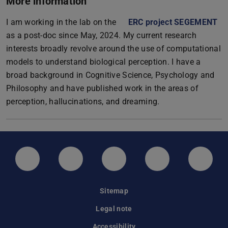
More information
I am working in the lab on the
ERC project SEGEMENT
as a post-doc since May, 2024. My current research
interests broadly revolve around the use of computational
models to understand biological perception. I have a
broad background in Cognitive Science, Psychology and
Philosophy and have published work in the areas of
perception, hallucinations, and dreaming.
LinkedIn-Seite der TU Darmstadt
Instagram-Kanal der TU Darmstad
Bluesky-Kanal der TU D
Facebook-Seite
YouTu
Sitemap
Legal note
Accessibility