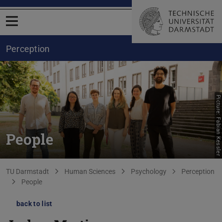
Open menu
Perception
Picture: Fabian Kessler
People
You are here:
TU Darmstadt
Human Sciences
Psychology
Perception
People
back to list