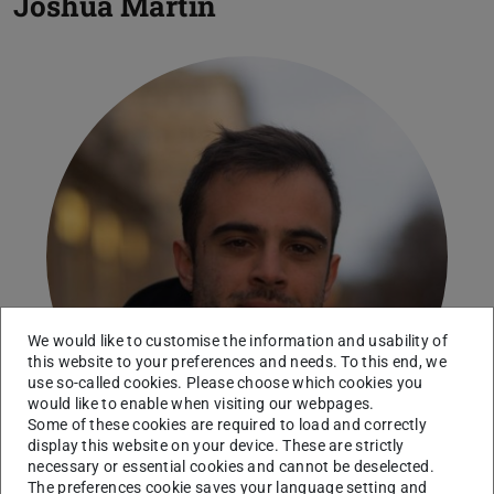
Joshua Martin
We would like to customise the information and usability of
this website to your preferences and needs. To this end, we
use so-called cookies. Please choose which cookies you
would like to enable when visiting our webpages.
Some of these cookies are required to load and correctly
display this website on your device. These are strictly
necessary or essential cookies and cannot be deselected.
The preferences cookie saves your language setting and