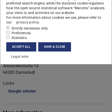
preferred search engine, while the statistics cookie regulates
Perception
how the open-source statistical software “Matomo” analyses
your visits to and activities on our website.
Working area(s)
For more information about cookies we use, please refer to
our
privacy policy
.
Perception
Strictly necessary only
Preferences
Contact
Statistics
joshua.martin@tu-...
ACCEPT ALL
SAVE & CLOSE
+49 6151 16-23981
Legal note
S1|15 146
Alexanderstraße 10
64283
Darmstadt
Links
Google scholar