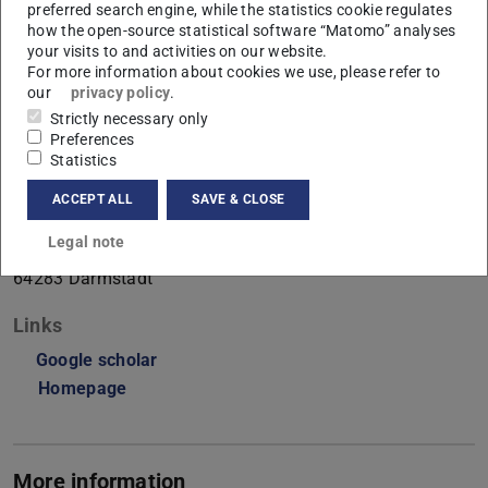
preferred search engine, while the statistics cookie regulates
Perception
how the open-source statistical software “Matomo” analyses
your visits to and activities on our website.
Working area(s)
For more information about cookies we use, please refer to
our
privacy policy
.
Perception
Strictly necessary only
Preferences
Contact
Statistics
benjamin.beilharz@tu-...
ACCEPT ALL
SAVE & CLOSE
S1|15 146
Legal note
Alexanderstraße 10
64283
Darmstadt
Links
Google scholar
Homepage
More information