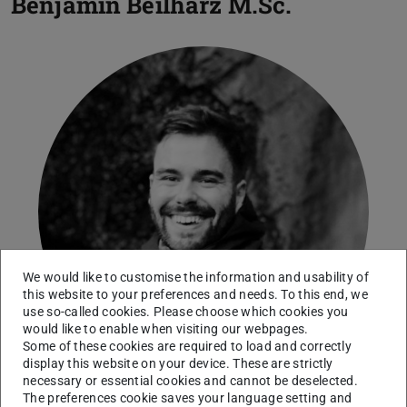
Benjamin Beilharz
M.Sc.
We would like to customise the information and usability of
this website to your preferences and needs. To this end, we
use so-called cookies. Please choose which cookies you
would like to enable when visiting our webpages.
Some of these cookies are required to load and correctly
display this website on your device. These are strictly
necessary or essential cookies and cannot be deselected.
The preferences cookie saves your language setting and