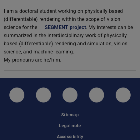
I am a doctoral student working on physically based
(differentiable) rendering within the scope of vision
science for the
SEGMENT project
. My interests can be
summarized in the interdisciplinary work of physically
based (differentiable) rendering and simulation, vision
science, and machine learning.
My pronouns are he/him.
LinkedIn-Seite der TU Darmstadt
Instagram-Kanal der TU Darmstad
Bluesky-Kanal der TU D
Facebook-Seite
YouTu
Sitemap
Legal note
Accessibility