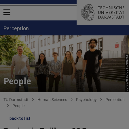
Open menu
Perception
Picture: Fabian Kessler
People
You are here:
TU Darmstadt
Human Sciences
Psychology
Perception
People
back to list