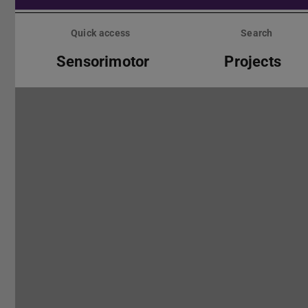
Skip
menu
Quick access
Search
Sensorimotor
Projects