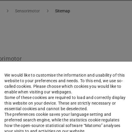
Sensorimotor
Sitemap
orimotor
We would like to customise the information and usability of this
website to your preferences and needs. To this end, we use so-
called cookies. Please choose which cookies you would like to
enable when visiting our webpages.
Some of these cookies are required to load and correctly display
this website on your device. These are strictly necessary or
essential cookies and cannot be deselected.
The preferences cookie saves your language setting and
preferred search engine, while the statistics cookie regulates
how the open-source statistical software “Matomo” analyses
your visits to and activities on our website.