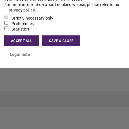
For more information about cookies we use, please refer to our
privacy policy
.
Strictly necessary only
Preferences
Statistics
ACCEPT ALL
SAVE & CLOSE
Legal note