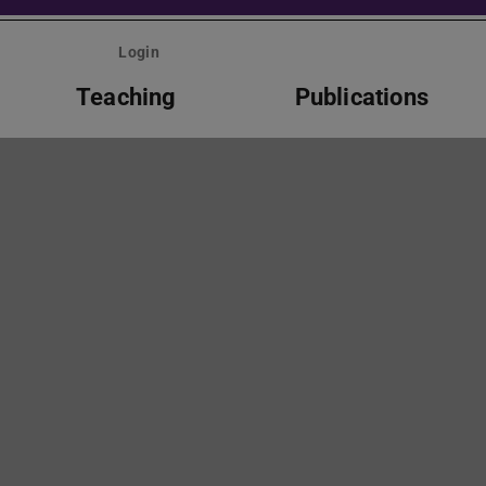
Login
Teaching
Publications