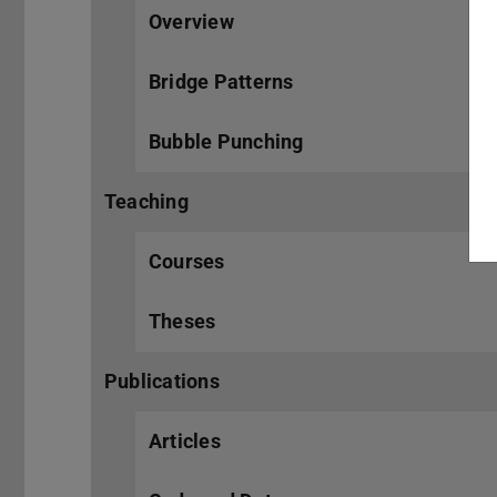
Overview
Bridge Patterns
Bubble Punching
Teaching
Courses
Theses
Publications
Articles