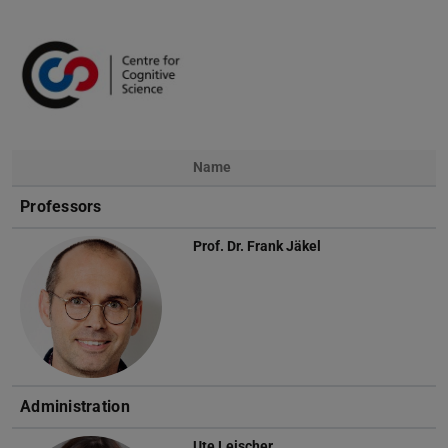
Name
Photo
Professors
Prof. Dr.
Frank Jäkel
Administration
Ute Leischer