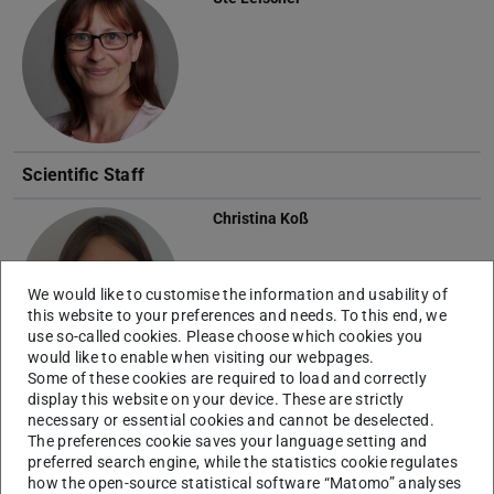
Scientific Staff
Christina Koß
We would like to customise the information and usability of
this website to your preferences and needs. To this end, we
use so-called cookies. Please choose which cookies you
would like to enable when visiting our webpages.
Some of these cookies are required to load and correctly
Dominik Magiera
display this website on your device. These are strictly
necessary or essential cookies and cannot be deselected.
The preferences cookie saves your language setting and
preferred search engine, while the statistics cookie regulates
how the open-source statistical software “Matomo” analyses