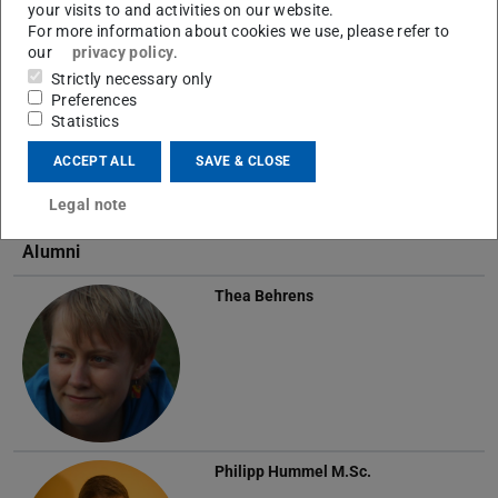
your visits to and activities on our website.
For more information about cookies we use, please refer to
our
privacy policy
.
Rabea Turon
M.Sc.
Strictly necessary only
Preferences
Statistics
ACCEPT ALL
SAVE & CLOSE
Legal note
Alumni
Thea Behrens
Philipp Hummel
M.Sc.