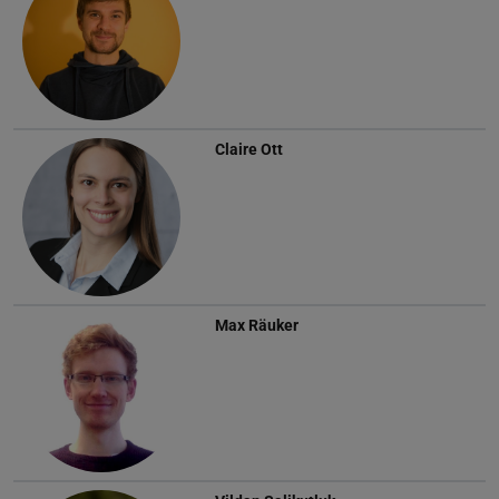
Claire Ott
Max Räuker