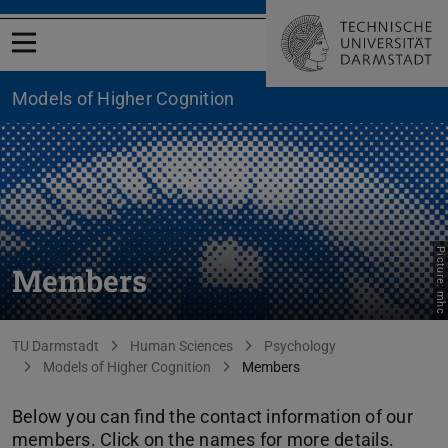
Open menu
Models of Higher Cognition
Picture: mhc
Members
You are here:
TU Darmstadt
Human Sciences
Psychology
Models of Higher Cognition
Members
Below you can find the contact information of our
members. Click on the names for more details.